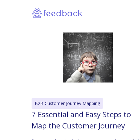
B2B Customer Journey Mapping
7 Essential and Easy Steps to
Map the Customer Journey