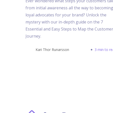
Ever wondered what steps your customers ta
from initial awareness all the way to becomin
loyal advocates for your brand? Unlock the
mystery with our in-depth guide on the 7
Essential and Easy Steps to Map the Custome
Journey.
Kari Thor Runarsson
3 min to r