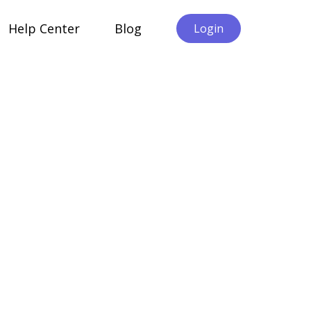
Help Center
Blog
Login