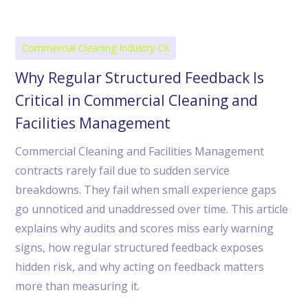
Commercial Cleaning Industry CX
Why Regular Structured Feedback Is
Critical in Commercial Cleaning and
Facilities Management
Commercial Cleaning and Facilities Management
contracts rarely fail due to sudden service
breakdowns. They fail when small experience gaps
go unnoticed and unaddressed over time. This article
explains why audits and scores miss early warning
signs, how regular structured feedback exposes
hidden risk, and why acting on feedback matters
more than measuring it.