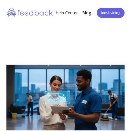
Help Center
Blog
Innskráning