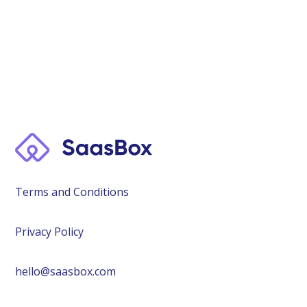
Terms and Conditions
Privacy Policy
hello@saasbox.com