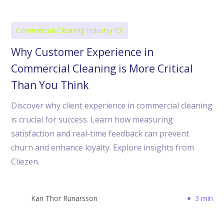
Commercial Cleaning Industry CX
Why Customer Experience in
Commercial Cleaning is More Critical
Than You Think
Discover why client experience in commercial cleaning
is crucial for success. Learn how measuring
satisfaction and real-time feedback can prevent
churn and enhance loyalty. Explore insights from
Cliezen.
Kari Thor Runarsson
3 min