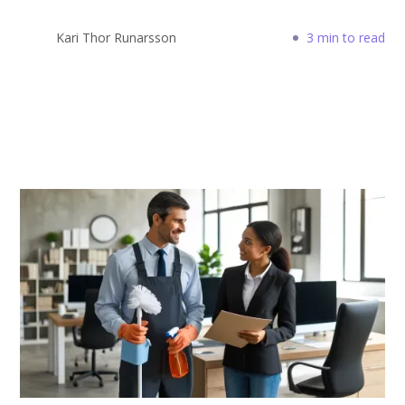
Kari Thor Runarsson
3 min to read