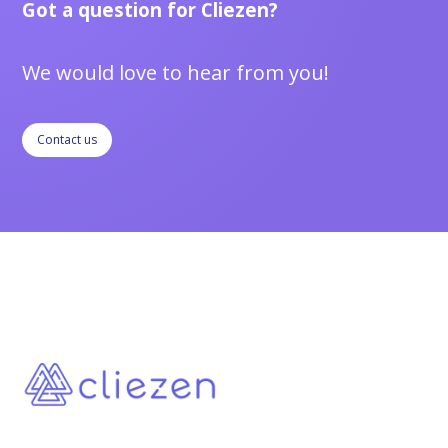
Got a question for Cliezen?
We would love to hear from you!
Contact us