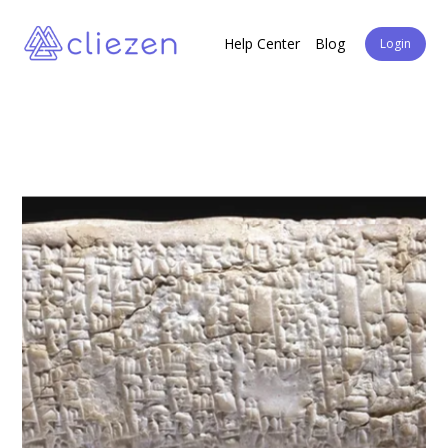
Help Center
Blog
Login