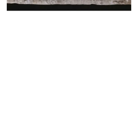
The Importance of Customer
Satisfaction
Customer satisfaction is nothing new
Kari Thor Runarsson
3 min to read