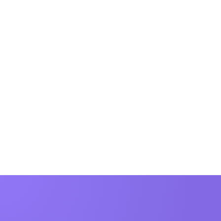
Beyond the Score: The Limitations of NPS for B2B Companies
The limitations of NPS and how you can be
aware of them.
Kari Thor
4 min to read
Runarsson