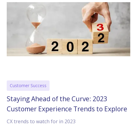
Customer Success
Staying Ahead of the Curve: 2023
Customer Experience Trends to Explore
CX trends to watch for in 2023