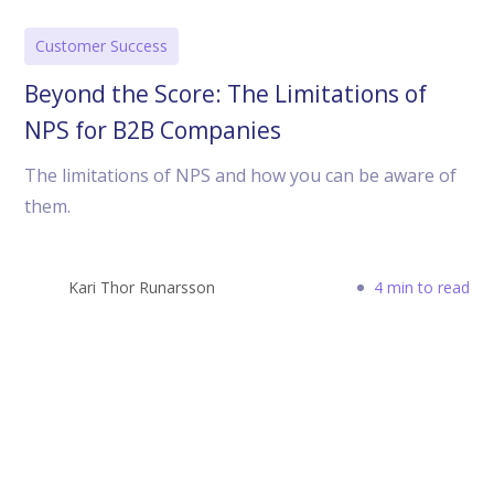
Customer Success
Beyond the Score: The Limitations of
NPS for B2B Companies
The limitations of NPS and how you can be aware of
them.
Kari Thor Runarsson
4 min to read