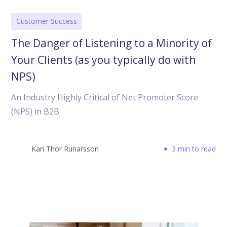
Customer Success
The Danger of Listening to a Minority of
Your Clients (as you typically do with
NPS)
An Industry Highly Critical of Net Promoter Score
(NPS) in B2B
Kari Thor Runarsson
3 min to read