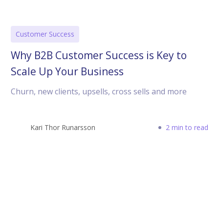
Customer Success
Why B2B Customer Success is Key to
Scale Up Your Business
Churn, new clients, upsells, cross sells and more
Kari Thor Runarsson
2 min to read