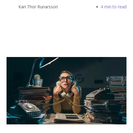
Kari Thor Runarsson
4 min to read