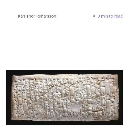
Kari Thor Runarsson
3 min to read