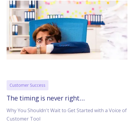
Customer Success
The timing is never right...
Why You Shouldn't Wait to Get Started with a Voice of
Customer Tool