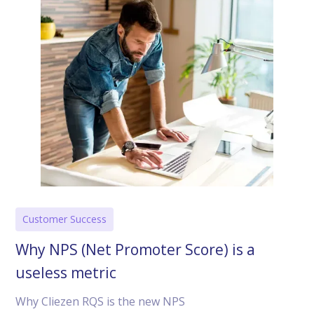
Customer Success
Why NPS (Net Promoter Score) is a
useless metric
Why Cliezen RQS is the new NPS