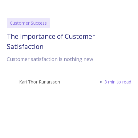
Customer Success
The Importance of Customer
Satisfaction
Customer satisfaction is nothing new
Kari Thor Runarsson
3 min to read