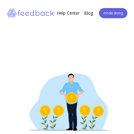
Help Center
Blog
Innskráning