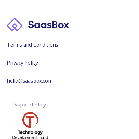
Terms and Conditions
Privacy Policy
hello@saasbox.com
Supported by