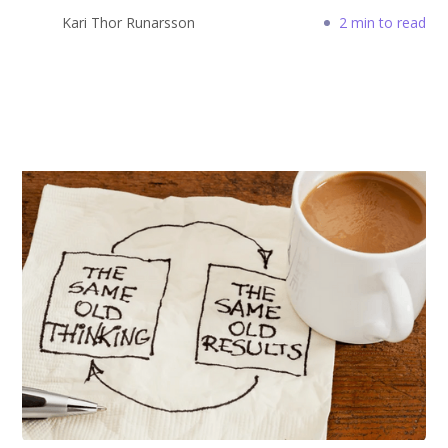
Kari Thor Runarsson
2 min to read