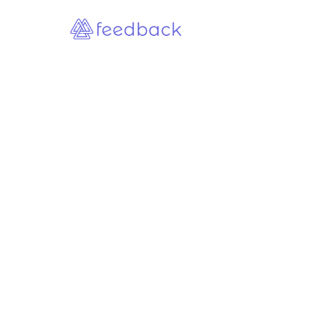
Customer and Client Feedback
Customer Feedback Surveys in
B2B: Why Most Companies Ask
the Wrong Questions