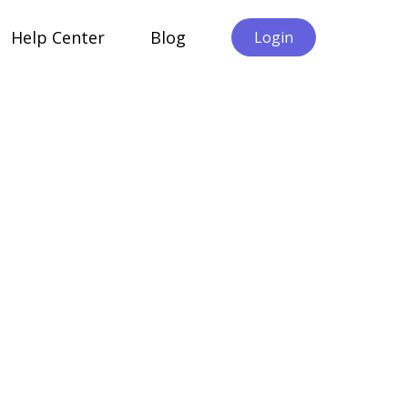
Help Center
Blog
Login
Cliezen Alternatives B2B
liezen vs Qualtrics XM: A
urpose-Built B2B Alternative to
nterprise Experience